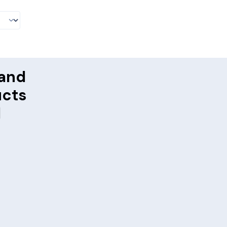
and
ucts
d