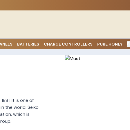
B
ANELS
BATTERIES
CHARGE CONTROLLERS
PURE HONEY
881. It is one of
n the world. Seiko
ation, which is
roup.