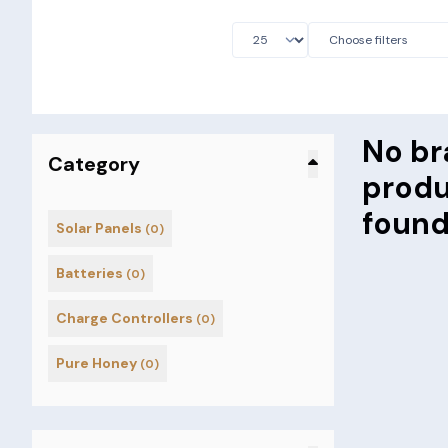
No br
Category
prod
foun
Solar Panels
(0)
Batteries
(0)
Charge Controllers
(0)
Pure Honey
(0)