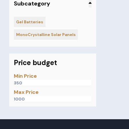
Subcategory
Gel Batteries
MonoCrystalline Solar Panels
Price budget
Min Price
Max Price