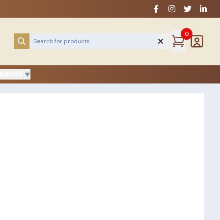
0
RANDS
▼