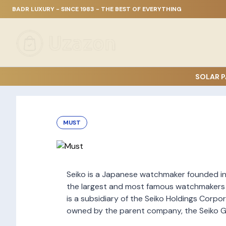
BADR LUXURY - SINCE 1983 - THE BEST OF EVERYTHING
SOLAR P
MUST
Seiko is a Japanese watchmaker founded in 1
the largest and most famous watchmakers i
is a subsidiary of the Seiko Holdings Corpor
owned by the parent company, the Seiko G